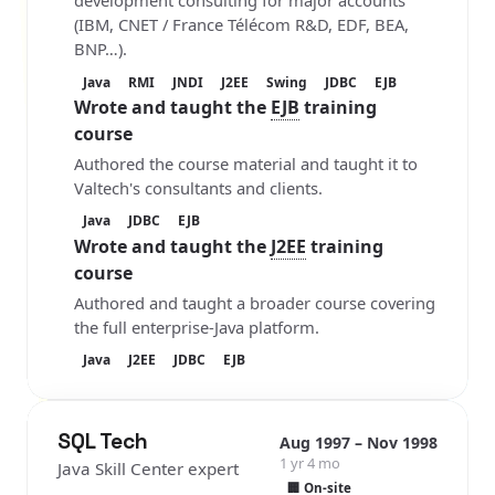
development consulting for major accounts
(IBM, CNET / France Télécom R&D, EDF, BEA,
BNP…).
Java
RMI
JNDI
J2EE
Swing
JDBC
EJB
Wrote and taught the
EJB
training
course
Authored the course material and taught it to
Valtech's consultants and clients.
Java
JDBC
EJB
Wrote and taught the
J2EE
training
course
Authored and taught a broader course covering
the full enterprise-Java platform.
Java
J2EE
JDBC
EJB
SQL Tech
Aug 1997 – Nov 1998
1 yr 4 mo
Java Skill Center expert
🏢 On-site