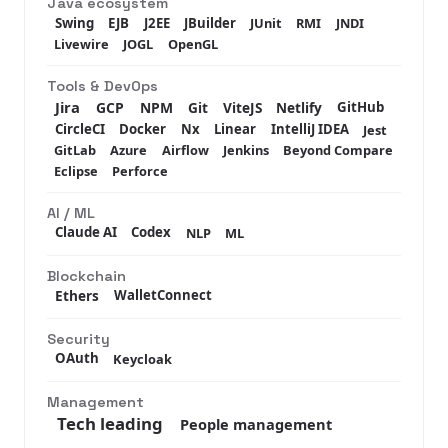
Java ecosystem
Swing
EJB
J2EE
JBuilder
JUnit
RMI
JNDI
Livewire
JOGL
OpenGL
Tools & DevOps
Jira
GCP
NPM
Git
ViteJS
Netlify
GitHub
CircleCI
Docker
Nx
Linear
IntelliJ IDEA
Jest
GitLab
Azure
Airflow
Jenkins
Beyond Compare
Eclipse
Perforce
AI / ML
Claude AI
Codex
NLP
ML
Blockchain
Ethers
WalletConnect
Security
OAuth
Keycloak
Management
Tech leading
People management