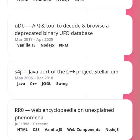
uDb
— API & tool to decode & browse a
deprecated binary UFO database
Mar 2017 – Apr 2025
Vanilla TS
NodeJS
NPM
s4j
— Java port of the C++ project
Stellarium
May 2006 – Dec 2010
Java
C++
JOGL
Swing
RR0
— web encyclopaedia on unexplained
phenomena
Jul 1998 – Present
HTML
CSS
Vanilla JS
Web Components
NodeJS