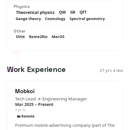
Physics
Theoretical physics
QM
GR
QFT
Gauge theory
Cosmology
Spectral geometry
Other
Unix
Rome2Rio
MacOS
Work Experience
27 yrs 4 mo
Mobkoi
Tech Lead → Engineering Manager
Mar 2025 – Present
1 yr ½
🏡 Remote
Premium mobile-advertising company (part of The