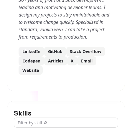
30+ years of front and back development,
leading and motivating developer teams. I
design my projects to stay maintainable and
to welcome change quickly. Specialised in
standard, vanilla web. I can take a project
from requirements to production.
LinkedIn
GitHub
Stack Overflow
Codepen
Articles
X
Email
Website
Skills