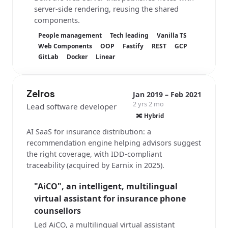
server-side rendering, reusing the shared
components.
People management
Tech leading
Vanilla TS
Web Components
OOP
Fastify
REST
GCP
GitLab
Docker
Linear
Zelros
Jan 2019 – Feb 2021
2 yrs 2 mo
Lead software developer
🔀 Hybrid
AI SaaS for insurance distribution: a
recommendation engine helping advisors suggest
the right coverage, with IDD-compliant
traceability (acquired by Earnix in 2025).
"AiCO", an intelligent, multilingual
virtual assistant for insurance phone
counsellors
Led AiCO, a multilingual virtual assistant