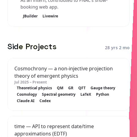
As an intern, contributed to FNAC's show-
booking web app.
JBuilder
Livewire
Side Projects
28 yrs 2 mo
Cosmochrony
— a non-injective projection
theory of emergent physics
Jul 2025 – Present
Theoretical physics
QM
GR
QFT
Gauge theory
Cosmology
Spectral geometry
LaTeX
Python
Claude AI
Codex
time
— API to represent date/time
approximations (EDTF)