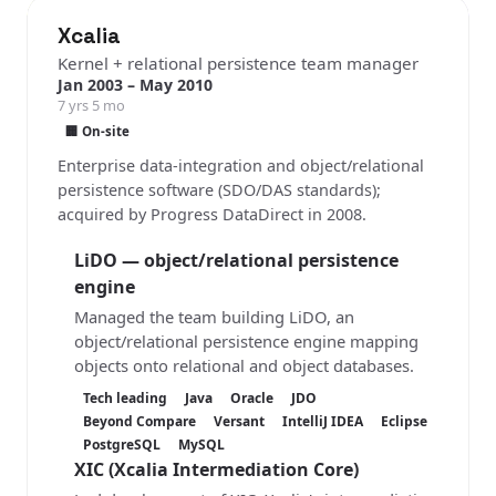
Xcalia
Kernel + relational persistence team manager
Jan 2003 – May 2010
7 yrs 5 mo
🏢 On-site
Enterprise data-integration and object/relational
persistence software (SDO/DAS standards);
acquired by Progress DataDirect in 2008.
LiDO — object/relational persistence
engine
Managed the team building LiDO, an
object/relational persistence engine mapping
objects onto relational and object databases.
Tech leading
Java
Oracle
JDO
Beyond Compare
Versant
IntelliJ IDEA
Eclipse
PostgreSQL
MySQL
XIC
(Xcalia Intermediation Core)