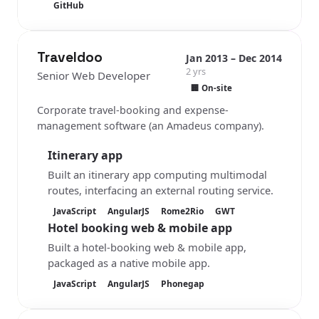
GitHub
Traveldoo
Jan 2013 – Dec 2014
2 yrs
Senior Web Developer
🏢 On-site
Corporate travel-booking and expense-
management software (an Amadeus company).
Itinerary app
Built an itinerary app computing multimodal
routes, interfacing an external routing service.
JavaScript
AngularJS
Rome2Rio
GWT
Hotel booking web & mobile app
Built a hotel-booking web & mobile app,
packaged as a native mobile app.
JavaScript
AngularJS
Phonegap