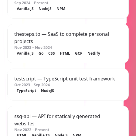
Sep 2024 – Present
Vanilla JS
NodeJS
NPM
thesteps.to
— SaaS to complete personal
projects
Nov 2023 – Nov 2024
Vanilla JS
Go
CSS
HTML
GCP
Netlify
testscript
— TypeScript unit test framework
Oct 2023 – Sep 2024
TypeScript
NodeJS
ssg-api
— API for statically generated
websites
Nov 2022 – Present
HTML
Vanilla TS
NodeJS
NPM