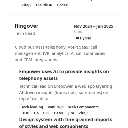
ViteJS
Claude AI
Codex
Ringover
Nov 2024 – Jan 2025
3 mo
Tech Lead
🔀 Hybrid
Cloud business-telephony (VoIP) SaaS: call
management, IVR, analytics, AI call summaries
and CRM integrations.
Empower
uses AI to provide insights on
telephony assets
Technical lead on Empower, a web app layering
AI-driven insights (transcripts, summaries) on
top of call data.
Tech leading
Vanilla JS
Web Components
OOP
Go
CSS
HTML
Jira
ViteJS
Design system with fine-grained imports
of styles and web components