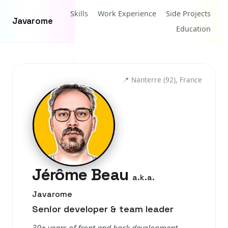
Skills
Work Experience
Side Projects
Javarome
Education
📍
Nanterre (92), France
Jérôme Beau
a.k.a.
Javarome
Senior developer & team leader