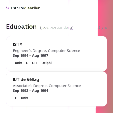
↳
I started earlier
Education
(post-secondary)
5 yrs
ISTY
Engineer's Degree, Computer Science
Sep 1994 – Aug 1997
Unix
C
C++
Delphi
IUT de Vélizy
Associate's Degree, Computer Science
Sep 1992 – Aug 1994
C
Unix