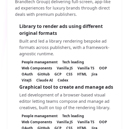
Brandtech Group) delivering full-screen, app-like
ad experiences for luxury brands through direct
deals with premium publishers.
Library to render ads using different
original formats
Built and led a library rendering bespoke ad
formats across publishers, with a framework-
agnostic runtime.
People management
Tech leading
Web Components
Vanilla JS
Vanilla TS
OOP
OAuth
GitHub
GCP
CSS
HTML
Jira
ViteJS
Claude AI
Codex
Graphical tool to create and manage ads
Led development of a browser-based visual
editor letting teams compose and manage ad
creatives, built on top of the rendering library.
People management
Tech leading
Web Components
Vanilla JS
Vanilla TS
OOP
OAuth
GitHub
GCP
CSS
HTML
Jira