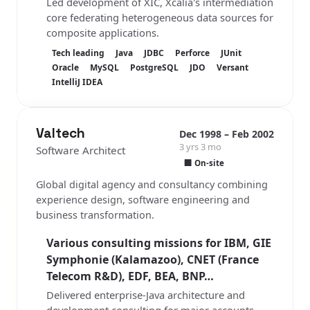
Led development of XIC, Xcalia's intermediation
core federating heterogeneous data sources for
composite applications.
Tech leading
Java
JDBC
Perforce
JUnit
Oracle
MySQL
PostgreSQL
JDO
Versant
IntelliJ IDEA
Valtech
Dec 1998 – Feb 2002
3 yrs 3 mo
Software Architect
🏢 On-site
Global digital agency and consultancy combining
experience design, software engineering and
business transformation.
Various consulting missions for IBM, GIE
Symphonie (Kalamazoo), CNET (France
Telecom R&D), EDF, BEA, BNP…
Delivered enterprise-Java architecture and