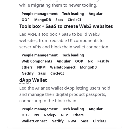
while migrating them to newer tooling.
People management
Tech leading
Angular
OOP
MongoDB
Sass
CircleCI
Tools box + SaaS
to create Web3 websites
Led ARN, a toolbox + SaaS to build Web3
websites, from reusable UI components to
server APIs and blockchain wallet connection.
People management
Tech leading
Web Components
Angular
OOP
Nx
Fastify
Ethers
NPM
WalletConnect
MongoDB
Netlify
Sass
CircleCI
dApp
Wallet
Led the Arianee wallet dApp letting users hold
and manage their digital product passports,
connecting to the blockchain.
People management
Tech leading
Angular
OOP
Nx
NodeJS
GCP
Ethers
WalletConnect
Netlify
PWA
Sass
CircleCI