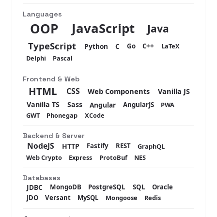
Languages
JavaScript
OOP
Java
TypeScript
Python
C
Go
C++
LaTeX
Delphi
Pascal
Frontend & Web
HTML
CSS
Web Components
Vanilla JS
Vanilla TS
Sass
Angular
AngularJS
PWA
GWT
Phonegap
XCode
Backend & Server
NodeJS
HTTP
Fastify
REST
GraphQL
Web Crypto
Express
ProtoBuf
NES
Databases
JDBC
MongoDB
PostgreSQL
SQL
Oracle
JDO
Versant
MySQL
Mongoose
Redis