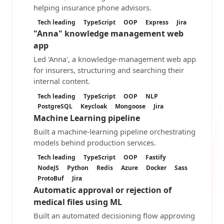
helping insurance phone advisors.
Tech leading
TypeScript
OOP
Express
Jira
"Anna" knowledge management web
app
Led 'Anna', a knowledge-management web app
for insurers, structuring and searching their
internal content.
Tech leading
TypeScript
OOP
NLP
PostgreSQL
Keycloak
Mongoose
Jira
Machine Learning pipeline
Built a machine-learning pipeline orchestrating
models behind production services.
Tech leading
TypeScript
OOP
Fastify
NodeJS
Python
Redis
Azure
Docker
Sass
ProtoBuf
Jira
Automatic approval or rejection of
medical files using ML
Built an automated decisioning flow approving