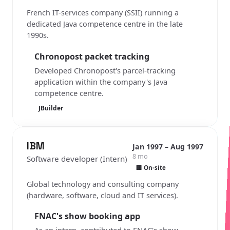
French IT-services company (SSII) running a
dedicated Java competence centre in the late
1990s.
Chronopost packet tracking
Developed Chronopost's parcel-tracking
application within the company's Java
competence centre.
JBuilder
IBM
Jan 1997 – Aug 1997
8 mo
Software developer (Intern)
🏢 On-site
Global technology and consulting company
(hardware, software, cloud and IT services).
FNAC's show booking app