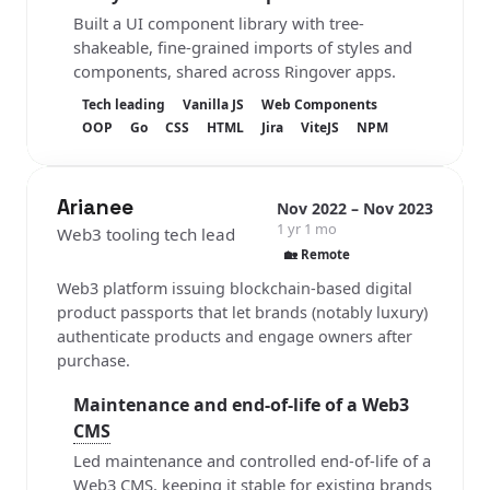
Built a UI component library with tree-
shakeable, fine-grained imports of styles and
components, shared across Ringover apps.
Tech leading
Vanilla JS
Web Components
OOP
Go
CSS
HTML
Jira
ViteJS
NPM
Arianee
Nov 2022 – Nov 2023
1 yr 1 mo
Web3 tooling tech lead
🏡 Remote
Web3 platform issuing blockchain-based digital
product passports that let brands (notably luxury)
authenticate products and engage owners after
purchase.
Maintenance and end-of-life of a Web3
CMS
Led maintenance and controlled end-of-life of a
Web3 CMS, keeping it stable for existing brands