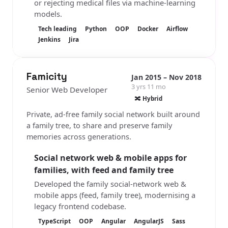
or rejecting medical files via machine-learning
models.
Tech leading
Python
OOP
Docker
Airflow
Jenkins
Jira
Famicity
Jan 2015 – Nov 2018
3 yrs 11 mo
Senior Web Developer
🔀 Hybrid
Private, ad-free family social network built around
a family tree, to share and preserve family
memories across generations.
Social network web & mobile apps for
families, with feed and family tree
Developed the family social-network web &
mobile apps (feed, family tree), modernising a
legacy frontend codebase.
TypeScript
OOP
Angular
AngularJS
Sass