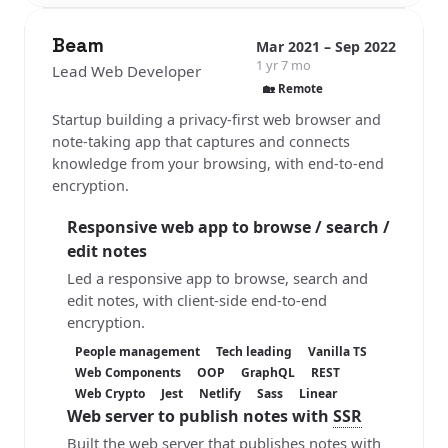
Beam
Mar 2021 – Sep 2022
1 yr 7 mo
Lead Web Developer
🏡 Remote
Startup building a privacy-first web browser and
note-taking app that captures and connects
knowledge from your browsing, with end-to-end
encryption.
Responsive web app to browse / search /
edit notes
Led a responsive app to browse, search and
edit notes, with client-side end-to-end
encryption.
People management
Tech leading
Vanilla TS
Web Components
OOP
GraphQL
REST
Web Crypto
Jest
Netlify
Sass
Linear
Web server to publish notes with
SSR
Built the web server that publishes notes with