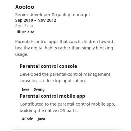
Xooloo
Senior developer & quality manager
Sep 2010 – Nov 2012
2 yrs 3 mo
🏢 On-site
Parental-control apps that coach children toward
healthy digital habits rather than simply blocking
usage.
Parental control console
Developed the parental-control management
console as a desktop application.
Java
Swing
Parental control mobile app
Contributed to the parental-control mobile app,
building the native iOS parts.
XCode
Java